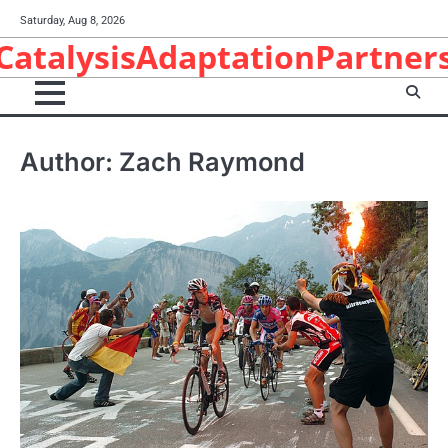
Skip
Saturday, Aug 8, 2026
to
CatalysisAdaptationPartner
content
Author:
Zach Raymond