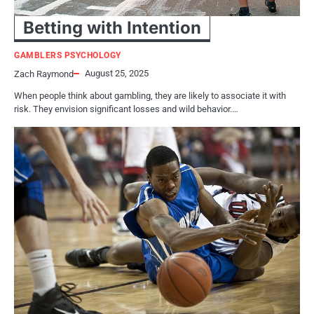
Betting with Intention
GAMBLERS PSYCHOLOGY
August 25, 2025
Zach Raymond
When people think about gambling, they are likely to associate it with
risk. They envision significant losses and wild behavior.…