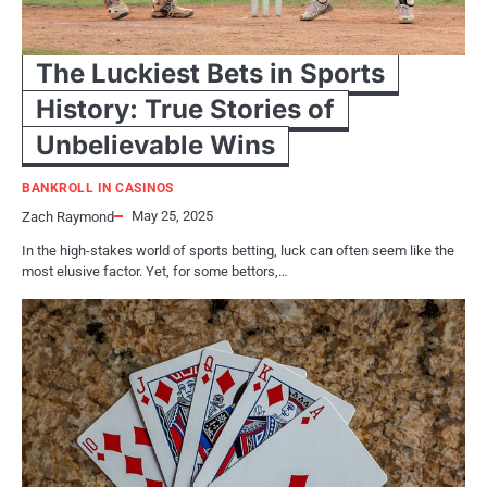
The Luckiest Bets in Sports
History: True Stories of
Unbelievable Wins
BANKROLL IN CASINOS
May 25, 2025
Zach Raymond
In the high-stakes world of sports betting, luck can often seem like the
most elusive factor. Yet, for some bettors,…