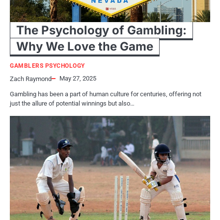
The Psychology of Gambling:
Why We Love the Game
GAMBLERS PSYCHOLOGY
May 27, 2025
Zach Raymond
Gambling has been a part of human culture for centuries, offering not
just the allure of potential winnings but also…