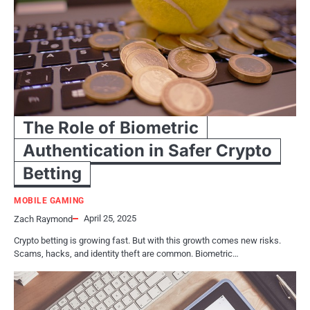
The Role of Biometric
Authentication in Safer Crypto
Betting
MOBILE GAMING
April 25, 2025
Zach Raymond
Crypto betting is growing fast. But with this growth comes new risks.
Scams, hacks, and identity theft are common. Biometric…