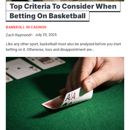
Top Criteria To Consider When
Betting On Basketball
BANKROLL IN CASINOS
July 25, 2025
Zach Raymond
Like any other sport, basketball must also be analyzed before you start
betting on it. Otherwise, loss and disappointment are…