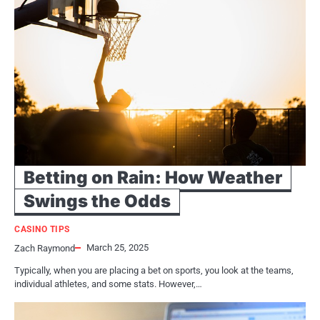
Betting on Rain: How Weather
Swings the Odds
CASINO TIPS
March 25, 2025
Zach Raymond
Typically, when you are placing a bet on sports, you look at the teams,
individual athletes, and some stats. However,…