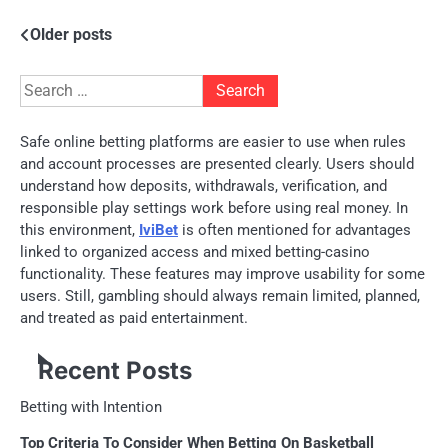
Posts
Older posts
navigation
Search
for:
Safe online betting platforms are easier to use when rules
and account processes are presented clearly. Users should
understand how deposits, withdrawals, verification, and
responsible play settings work before using real money. In
this environment,
IviBet
is often mentioned for advantages
linked to organized access and mixed betting-casino
functionality. These features may improve usability for some
users. Still, gambling should always remain limited, planned,
and treated as paid entertainment.
Recent Posts
Betting with Intention
Top Criteria To Consider When Betting On Basketball