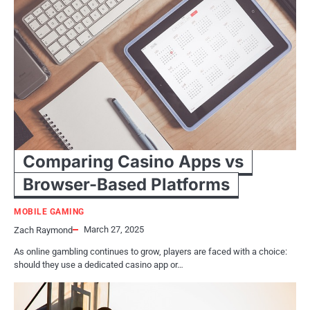
Comparing Casino Apps vs
Browser-Based Platforms
MOBILE GAMING
March 27, 2025
Zach Raymond
As online gambling continues to grow, players are faced with a choice:
should they use a dedicated casino app or…