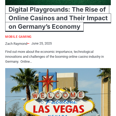
Digital Playgrounds: The Rise of
Online Casinos and Their Impact
on Germany’s Economy
MOBILE GAMING
June 25, 2025
Zach Raymond
Find out more about the economic importance, technological
innovations and challenges of the booming online casino industry in
Germany. Online…