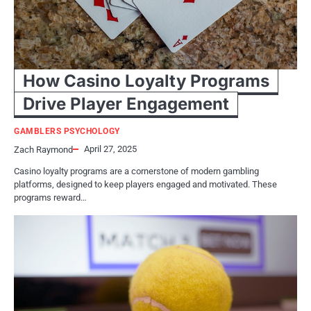
How Casino Loyalty Programs
Drive Player Engagement
GAMBLERS PSYCHOLOGY
April 27, 2025
Zach Raymond
Casino loyalty programs are a cornerstone of modern gambling
platforms, designed to keep players engaged and motivated. These
programs reward…