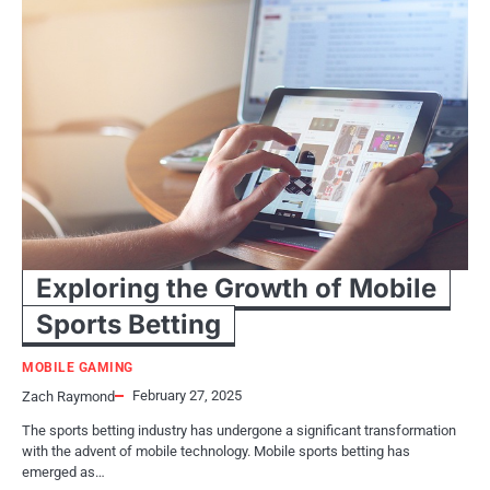
Exploring the Growth of Mobile
Sports Betting
MOBILE GAMING
February 27, 2025
Zach Raymond
The sports betting industry has undergone a significant transformation
with the advent of mobile technology. Mobile sports betting has
emerged as…