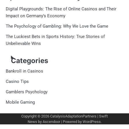
Digital Playgrounds: The Rise of Online Casinos and Their
Impact on Germany’s Economy
The Psychology of Gambling: Why We Love the Game
The Luckiest Bets in Sports History: True Stories of
Unbelievable Wins
Categories
Bankroll in Casinos
Casino Tips
Gamblers Psychology
Mobile Gaming
Copyright © 2026
CatalysisAdaptationPartners
| Swift
News by
Ascendoor
| Powered by
WordPress
.